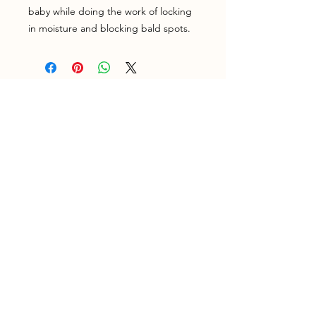
baby while doing the work of locking
in moisture and blocking bald spots.
Home
Shop
Shipping & Returns
Testimonials
About Us
Contact
Join our newsletter!
Subscribe Now