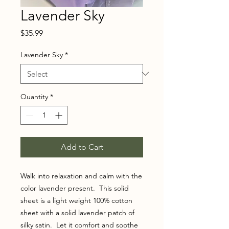
Lavender Sky
Price
$35.99
Lavender Sky
*
Quantity
*
Add to Cart
Walk into relaxation and calm with the
color lavender present. This solid
sheet is a light weight 100% cotton
sheet with a solid lavender patch of
silky satin. Let it comfort and soothe