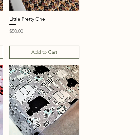
Quick View
Little Pretty One
Price
$50.00
Add to Cart