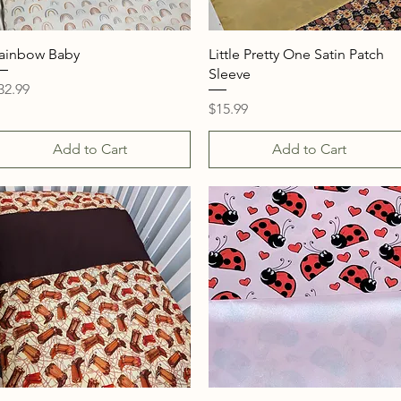
Quick View
Quick View
ainbow Baby
Little Pretty One Satin Patch
Sleeve
rice
32.99
Price
$15.99
Add to Cart
Add to Cart