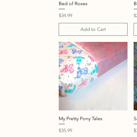
Quick View
Bed of Roses
B
Price
P
$34.99
$
Add to Cart
Quick View
My Pretty Pony Tales
S
Price
P
$35.99
$