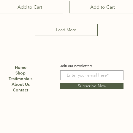
Add to Cart
Add to Cart
Load More
Join our newsletter!
Home
Shop
Testimonials
About Us
Subscribe Now
Contact