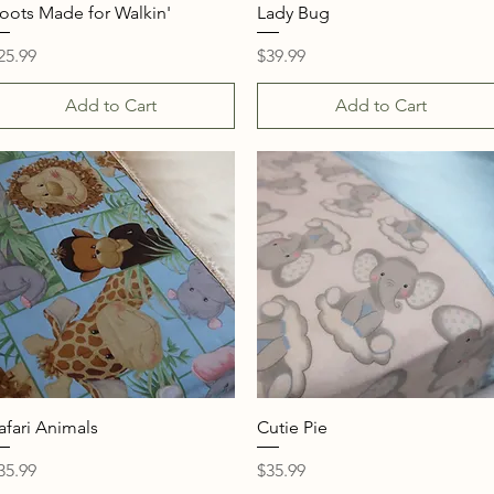
Quick View
Quick View
oots Made for Walkin'
Lady Bug
rice
Price
25.99
$39.99
Add to Cart
Add to Cart
Quick View
Quick View
afari Animals
Cutie Pie
rice
Price
35.99
$35.99