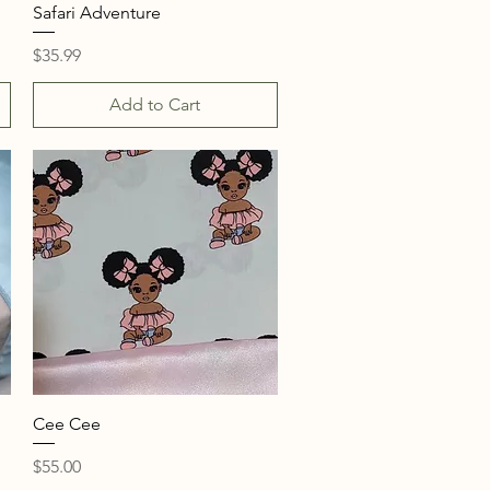
Quick View
Safari Adventure
Price
$35.99
Add to Cart
Quick View
Cee Cee
Price
$55.00