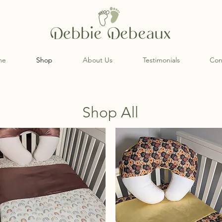
me
Shop
About Us
Testimonials
Con
Shop All