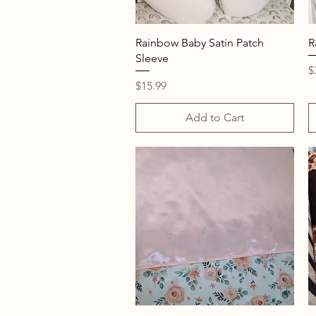
Quick View
Rainbow Baby Satin Patch
R
Sleeve
P
$
Price
$15.99
Add to Cart