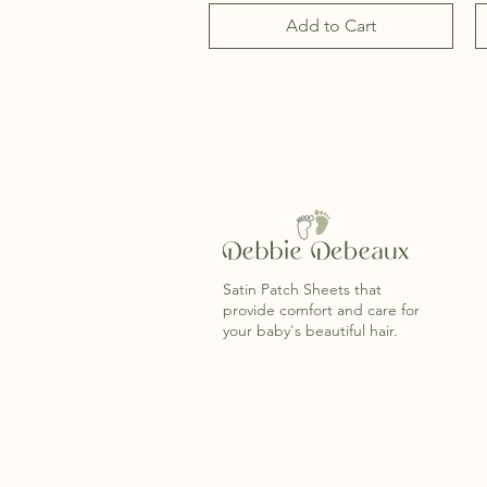
Add to Cart
Satin Patch Sheets that
provide comfort and care for
your baby's beautiful hair.