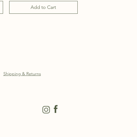
Add to Cart
Shipping & Returns