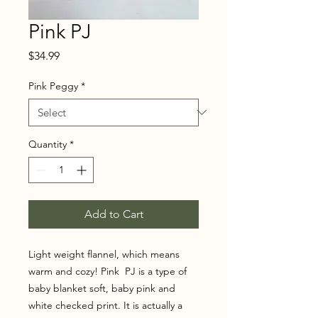
Pink PJ
Price
$34.99
Pink Peggy
*
Quantity
*
Add to Cart
Light weight flannel, which means
warm and cozy! Pink PJ is a type of
baby blanket soft, baby pink and
white checked print. It is actually a