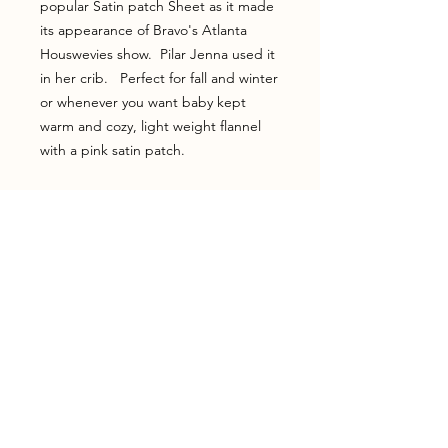
popular Satin patch Sheet as it made
its appearance of Bravo's Atlanta
Houswevies show. Pilar Jenna used it
in her crib. Perfect for fall and winter
or whenever you want baby kept
warm and cozy, light weight flannel
with a pink satin patch.
Home
Shop
Shipping & Returns
Testimonials
About Us
Contact
Join our newsletter!