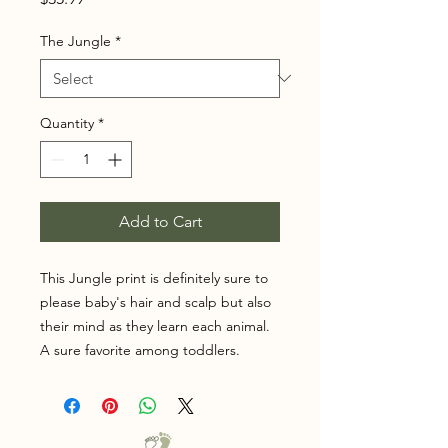
The Jungle
*
Quantity
*
Add to Cart
This Jungle print is definitely sure to
please baby's hair and scalp but also
their mind as they learn each animal.
A sure favorite among toddlers.