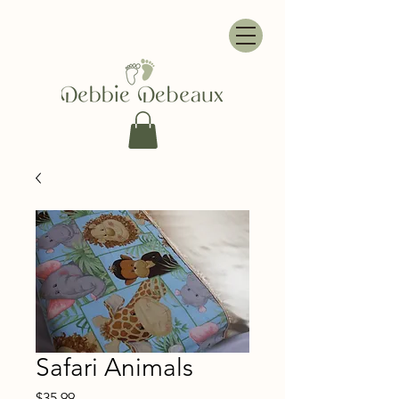
Safari Animals
Price
$35.99