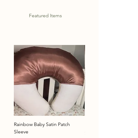
Featured Items
Rainbow Baby Satin Patch
Rainbow Baby
Sleeve
Price
$32.99