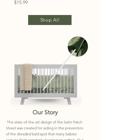
Price
$15.99
Shop All
Our Story
The state-of-the-art design of the Satin Patch
Sheet was created for aiding in the prevention
of the dreaded bald spot that many babies
acquire from constant sleeping on cotton. Our