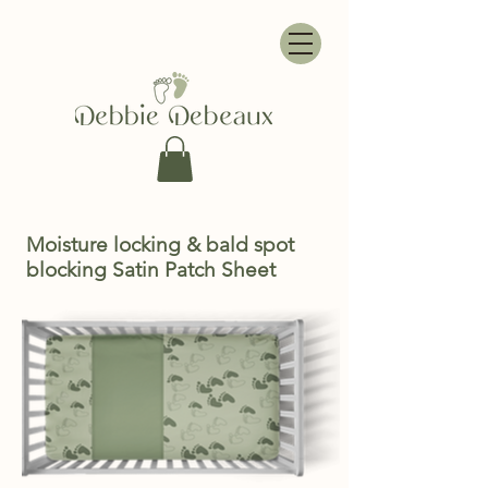
Moisture locking & bald spot
blocking Satin Patch Sheet